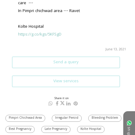
care  ---
In Pimpri chichwad area --- Ravet 
Kolte Hospital 
https://g.co/kgs/5KFSgD
June 13, 2021
Send a query
View services
Share it on
Pimpri Chichwad Area
Irregular Peroid
Bleeding Problem
Best Pregnancy
Late Pregnancy
Kolte Hospital