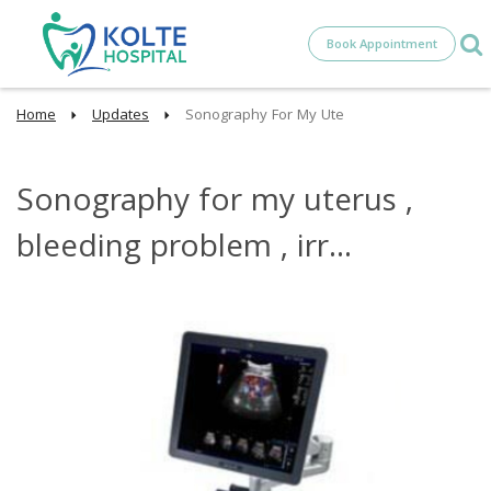
Book Appointment
Home
Updates
Sonography For My Ute
Sonography for my uterus ,
bleeding problem , irr...