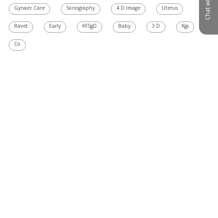
Chat with us
Gynaec Care
Sonography
4 D Image
Uterus
Ravet
Early
KFSgD
Baby
3 D
Kgs
Co