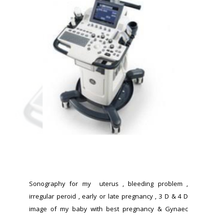
Sonography for my  uterus , bleeding problem , 
irregular peroid , early or late pregnancy , 3 D & 4 D 
image of my baby with best pregnancy & Gynaec 