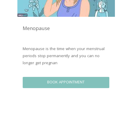
Menopause
Menopause is the time when your menstrual 
periods stop permanently and you can no 
longer get pregnan
BOOK APPOINTMENT