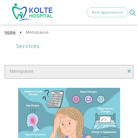
Book Appointment
Home
Menopause
Services
Menopause