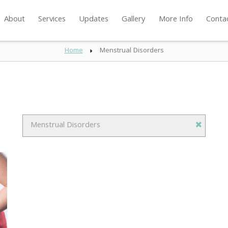
About
Services
Updates
Gallery
More Info
Conta
Home
Menstrual Disorders
Menstrual Disorders