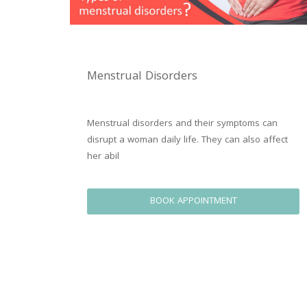
Menstrual Disorders
Menstrual disorders and their symptoms can 
disrupt a woman daily life. They can also affect 
her abil
BOOK APPOINTMENT