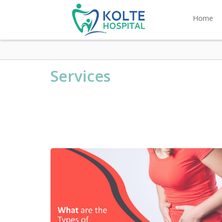
Home
Services