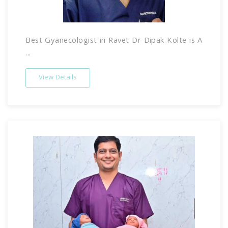
Best Gyanecologist in Ravet Dr Dipak Kolte is A
...
View Details