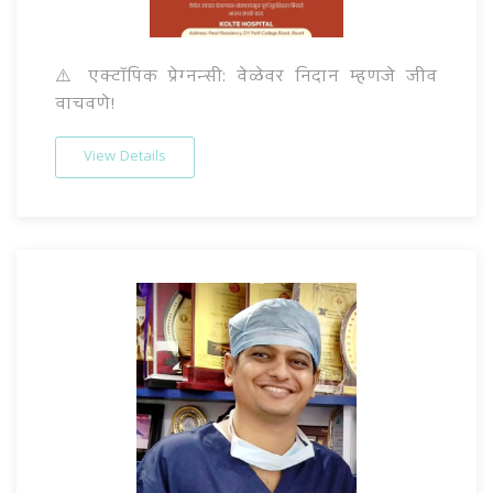
⚠️ एक्टॉपिक प्रेग्नन्सी: वेळेवर निदान म्हणजे जीव
वाचवणे!
View Details