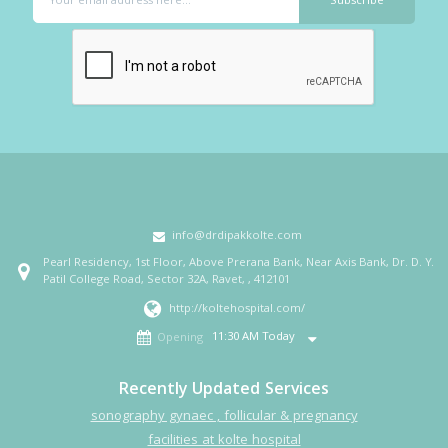
info@drdipakkolte.com
Pearl Residency, 1st Floor, Above Prerana Bank, Near Axis Bank, Dr. D. Y.
Patil College Road, Sector 32A, Ravet, , 412101
http://koltehospital.com/
11:30 AM Today
Opening
Recently Updated Services
sonography gynaec , follicular & pregnancy
facilities at kolte hospital