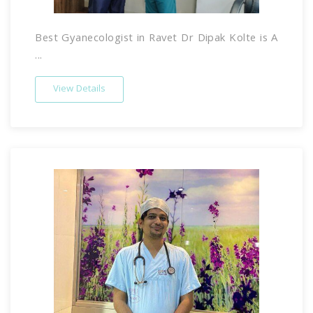
Best Gyanecologist in Ravet Dr Dipak Kolte is A
...
View Details