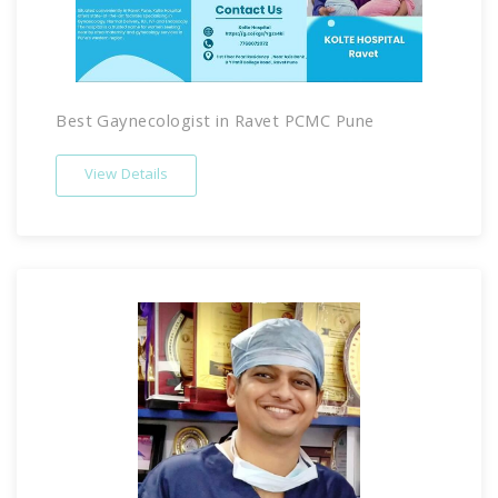
Best Gaynecologist in Ravet PCMC Pune
View Details