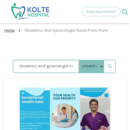
Book Appointment
Home
Obstetrics-And-Gynecologist-Ravet-Pcmc-Pune