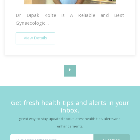
Dr Dipak Kolte is A Reliable and Best
Gynaecologic...
View Details
Get fresh health tips and alerts in your
inbox.
great way to stay updated about latest health tips, alerts and
enhancements.