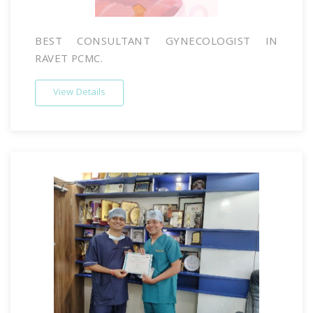
BEST CONSULTANT GYNECOLOGIST IN
RAVET PCMC.
View Details