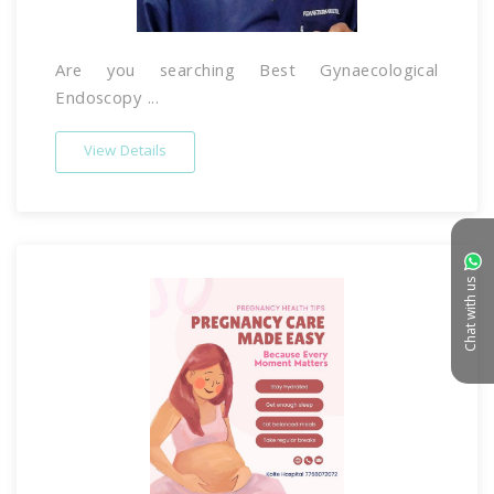
Are you searching Best Gynaecological
Endoscopy ...
View Details
Chat with us