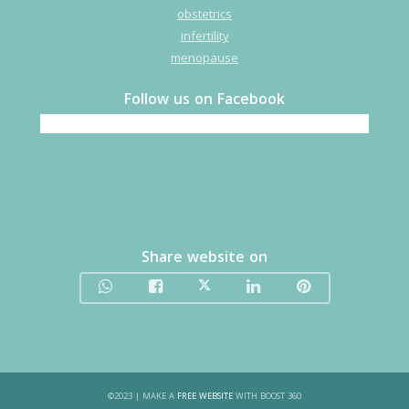
obstetrics
infertility
menopause
Follow us on Facebook
Share website on
©
2023
| MAKE A
FREE WEBSITE
WITH BOOST 360