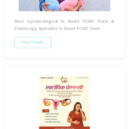
Best Gynaecological in Ravet PCMC Pune &
Endoscopy Specialist in Ravet PCMC Pune
View Details